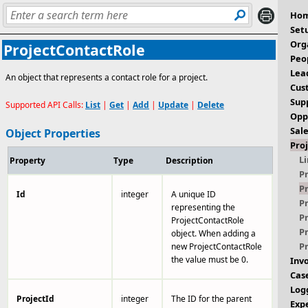
Ho
Set
Org
ProjectContactRole
Peo
Lea
An object that represents a contact role for a project.
Cus
Sup
Supported API Calls:
List
|
Get
|
Add
|
Update
|
Delete
Opp
Sal
Object Properties
Pro
L
Property
Type
Description
P
P
Id
integer
A unique ID
P
representing the
P
ProjectContactRole
P
object. When adding a
P
new ProjectContactRole
the value must be 0.
Inv
Cas
Log
ProjectId
integer
The ID for the parent
Exp