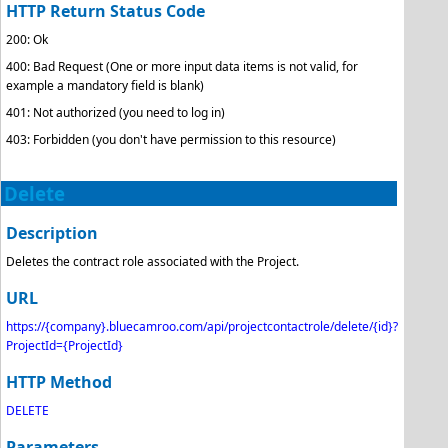
HTTP Return Status Code
200: Ok
400: Bad Request (One or more input data items is not valid, for
example a mandatory field is blank)
401: Not authorized (you need to log in)
403: Forbidden (you don't have permission to this resource)
Delete
Description
Deletes the contract role associated with the Project.
URL
https://{company}.bluecamroo.com/api/projectcontactrole/delete/{id}?
ProjectId={ProjectId}
HTTP Method
DELETE
Parameters