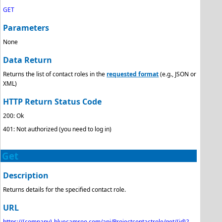
GET
Parameters
None
Data Return
Returns the list of contact roles in the
requested format
(e.g., JSON or
XML)
HTTP Return Status Code
200: Ok
401: Not authorized (you need to log in)
Get
Description
Returns details for the specified contact role.
URL
https://{company}.bluecamroo.com/api/Projectcontactrole/get/{id}?