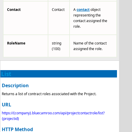
Contact
Contact
A
contact
object
representing the
contact assigned the
role.
RoleName
string
Name of the contact
(100)
assigned the role.
List
Description
Returns a list of contract roles associated with the Project.
URL
https://{company}.bluecamroo.com/api/projectcontactrole
/list?
{projectid}
HTTP Method