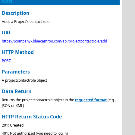
Add
Description
Adds a Project's contact role.
URL
https://{company}.bluecamroo.com/api/projectcontactrole/add
HTTP Method
POST
Parameters
A projectcontactrole object
Data Return
Returns the projectcontactrole object in the
requested format
(e.g.,
JSON or XML)
HTTP Return Status Code
201: Created
401: Not authorized (you need to log in)