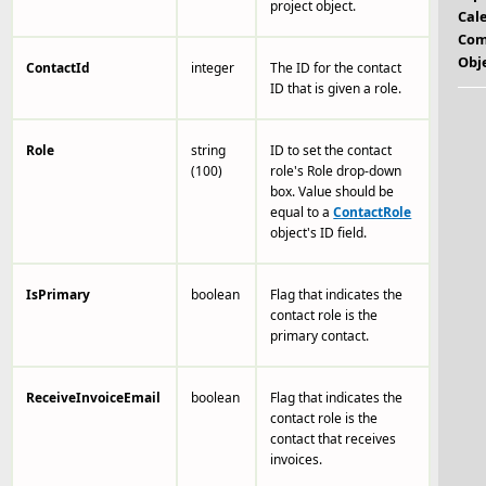
project object.
Cal
Com
Obj
ContactId
integer
The ID for the contact
ID that is given a role.
Role
string
ID to set the contact
(100)
role's Role drop-down
box. Value should be
equal to a
ContactRole
object's ID field.
IsPrimary
boolean
Flag that indicates the
contact role is the
primary contact.
ReceiveInvoiceEmail
boolean
Flag that indicates the
contact role is the
contact that receives
invoices.